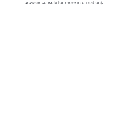
browser console for more information)
.