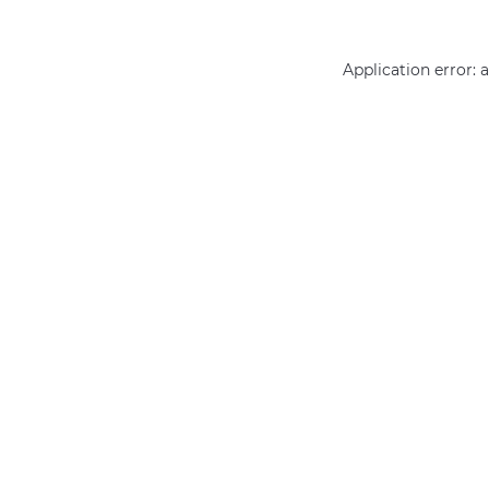
Application error: 