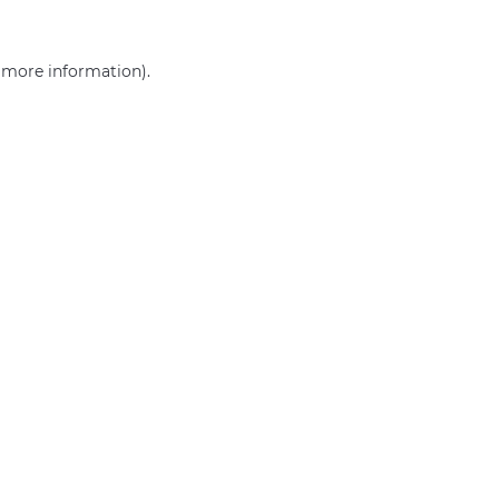
r more information)
.