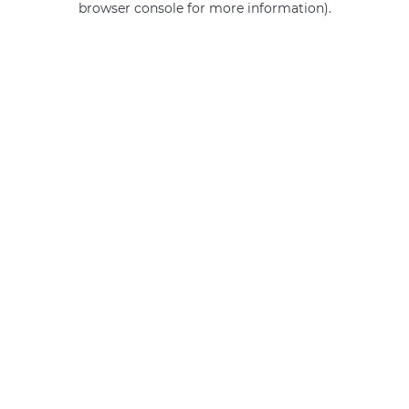
browser console for more information)
.