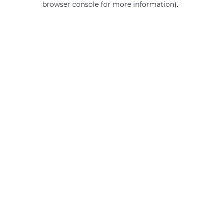
browser console for more information)
.