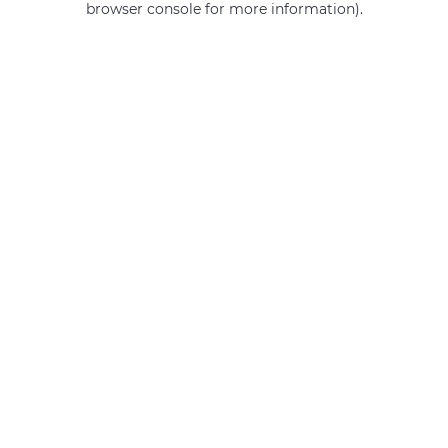
browser console for more information)
.