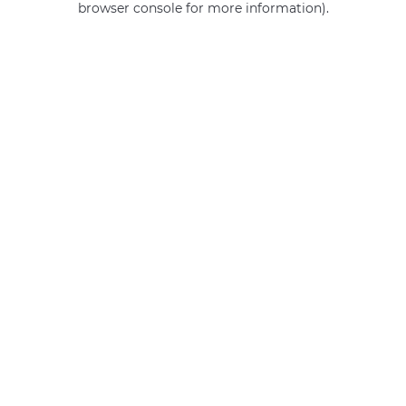
browser console for more information)
.