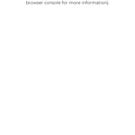
browser console for more information)
.