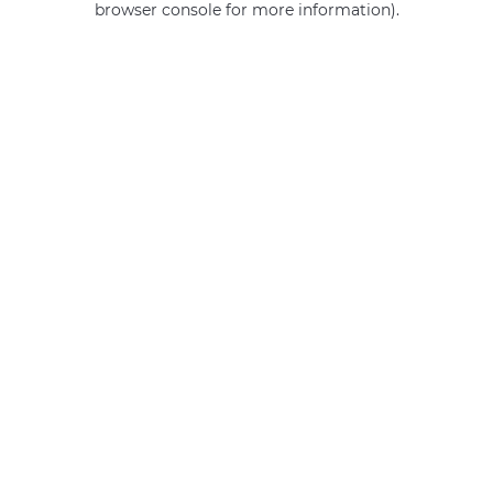
browser console for more information)
.