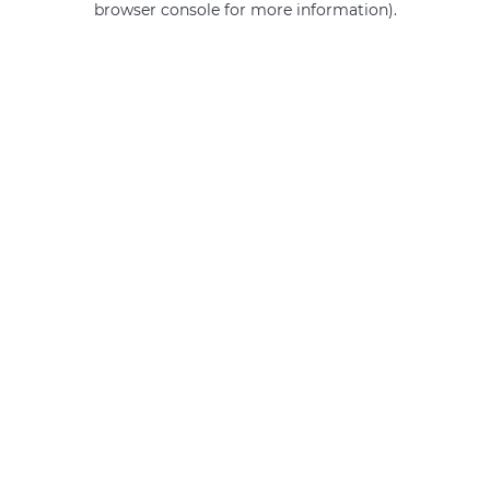
browser console for more information)
.