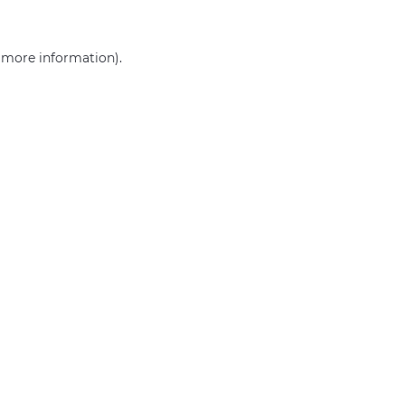
r more information)
.