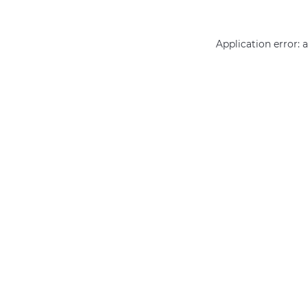
Application error: 