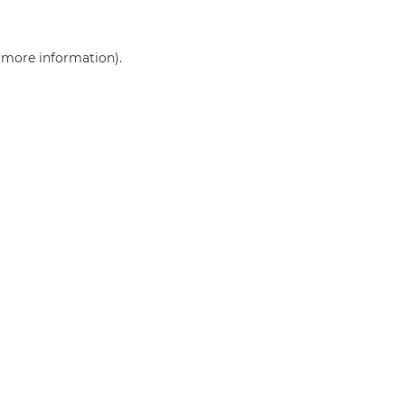
r more information)
.