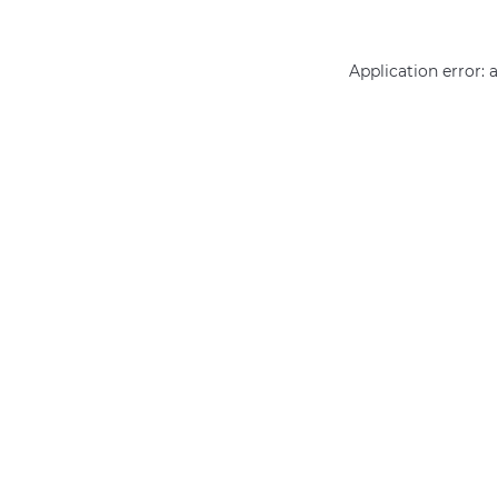
Application error: 