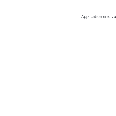
Application error: 