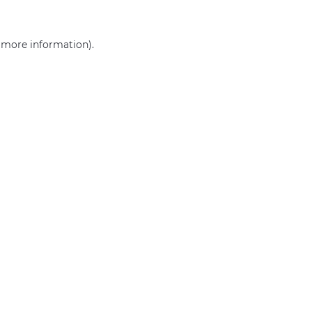
r more information)
.