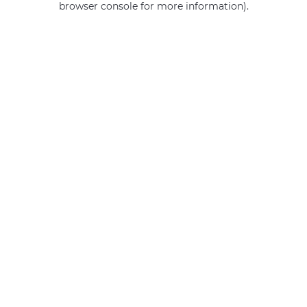
browser console for more information)
.