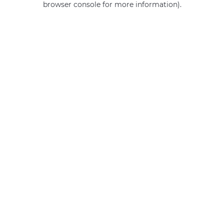
browser console for more information)
.