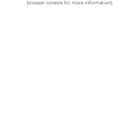
browser console for more information)
.