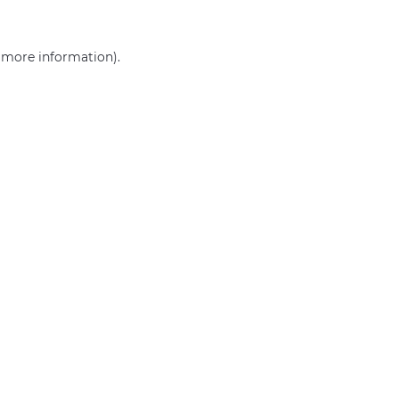
r more information)
.