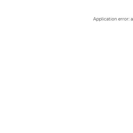
Application error: 