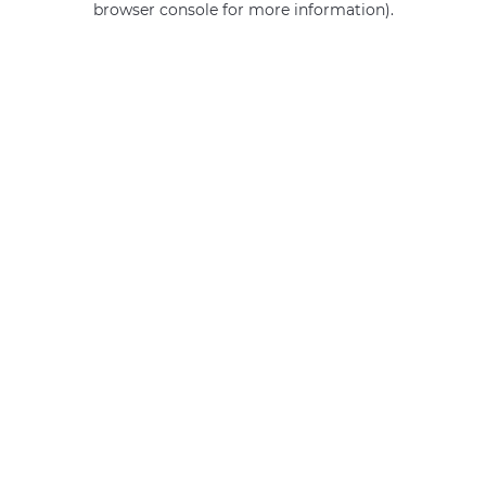
browser console for more information)
.