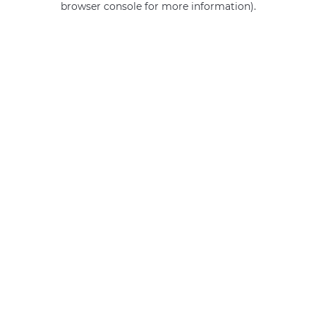
browser console for more information)
.