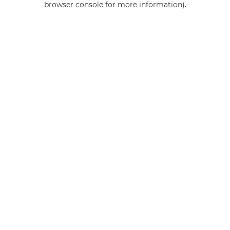
browser console for more information)
.