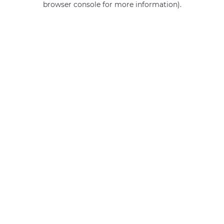
browser console for more information)
.