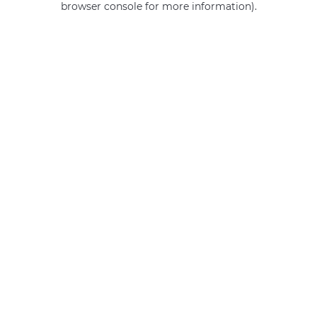
browser console for more information)
.