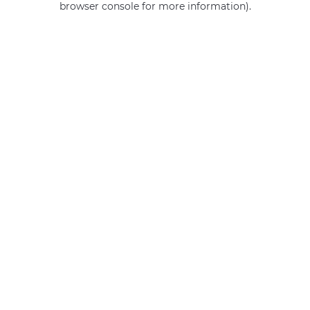
browser console for more information)
.