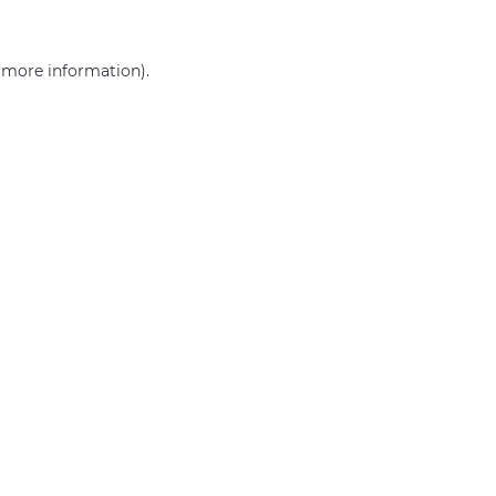
r more information)
.