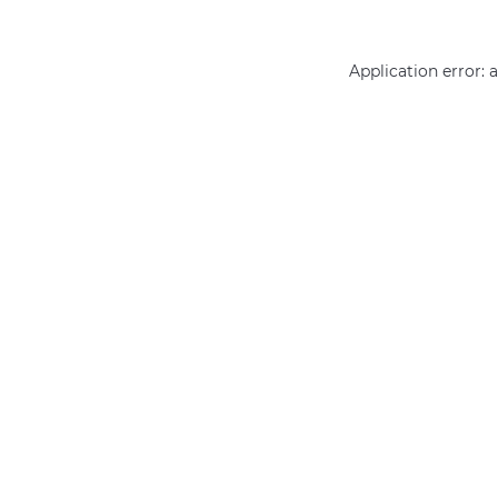
Application error: 