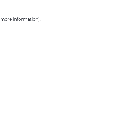
r more information)
.