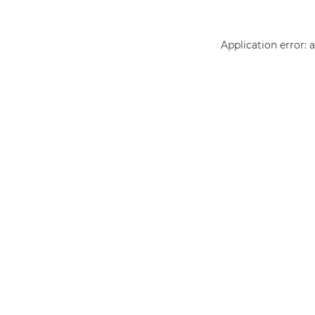
Application error: 