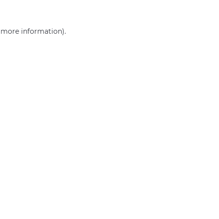
r more information)
.