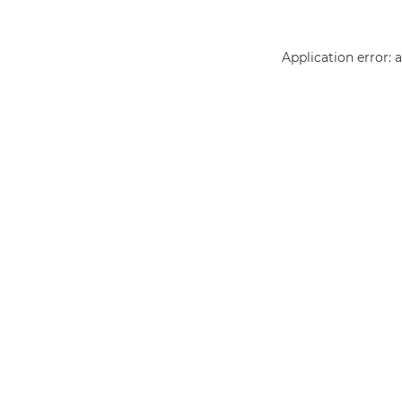
Application error: 