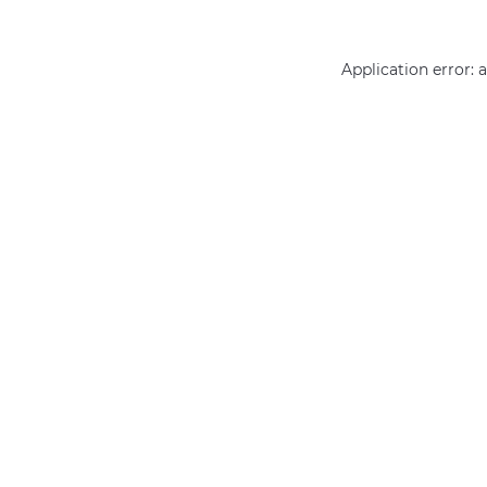
Application error: 