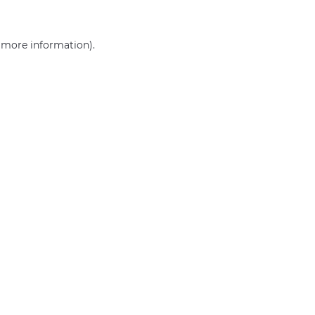
r more information)
.