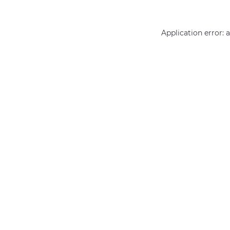
Application error: 