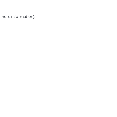
r more information)
.