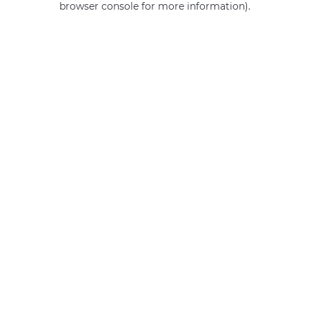
browser console for more information)
.