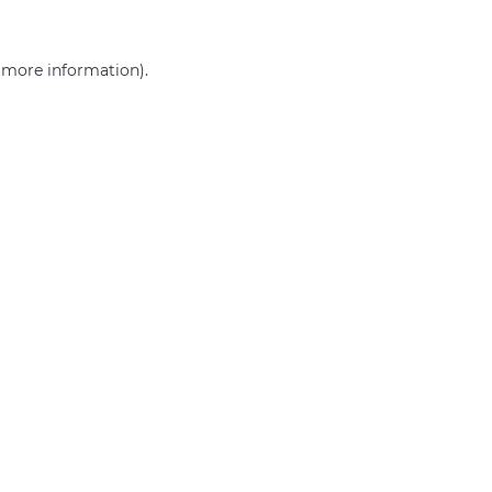
r more information)
.