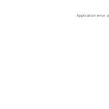
Application error: 