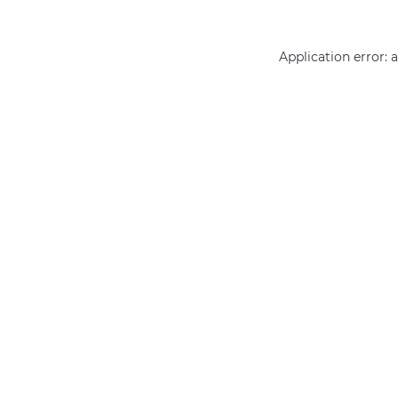
Application error: 