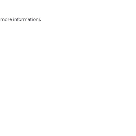
r more information)
.