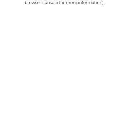
browser console for more information)
.