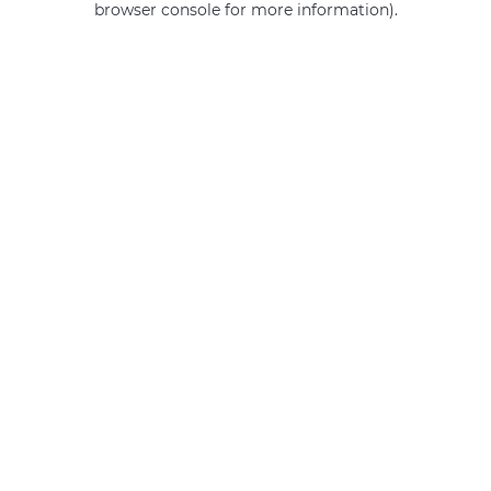
browser console for more information)
.