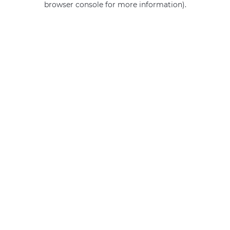
browser console for more information)
.