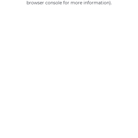
browser console for more information)
.