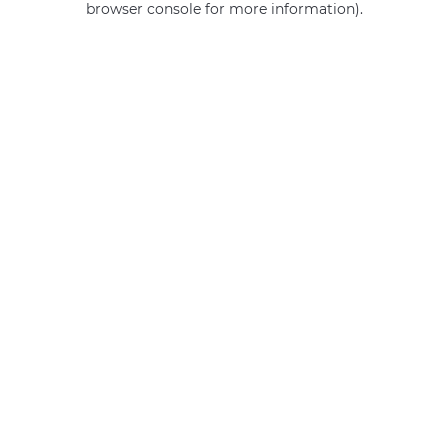
browser console for more information)
.