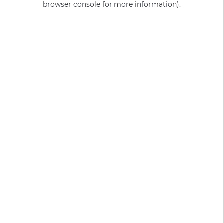
browser console for more information)
.