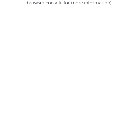
browser console for more information)
.