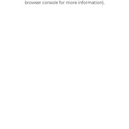
browser console for more information)
.