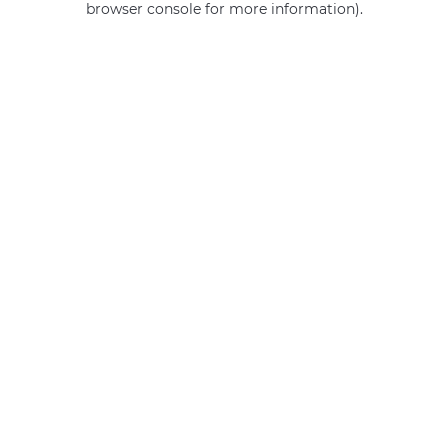
browser console for more information)
.