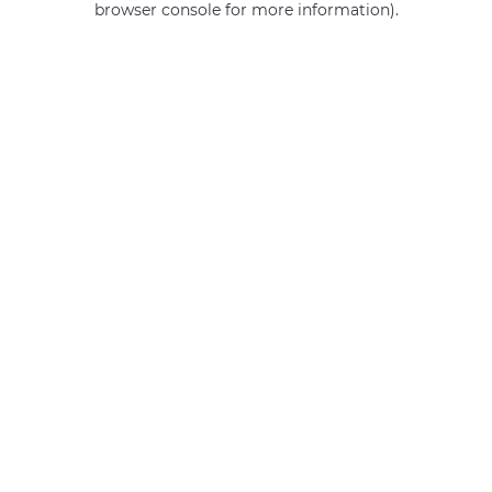
browser console for more information)
.