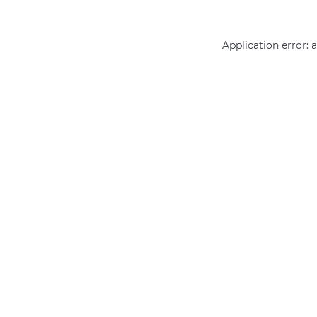
Application error: 