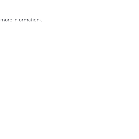
r more information)
.