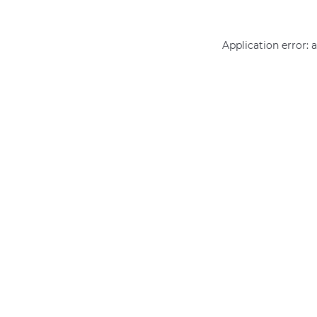
Application error: 