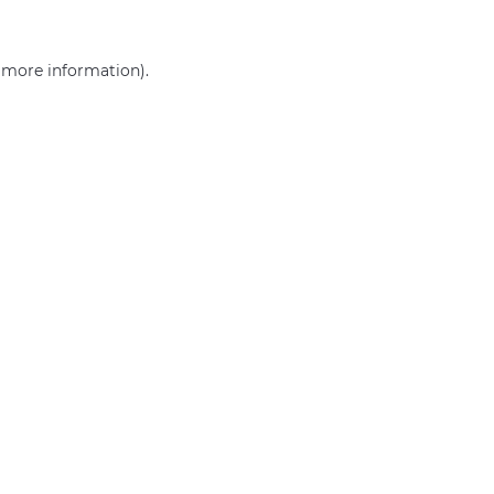
r more information)
.