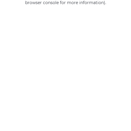
browser console for more information)
.