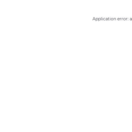
Application error: 