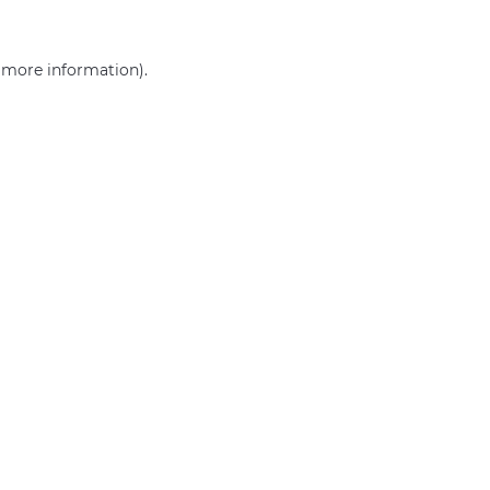
r more information)
.