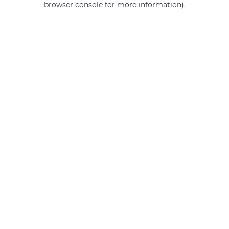
browser console for more information)
.