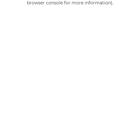
browser console for more information)
.