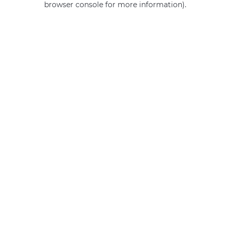
browser console for more information)
.