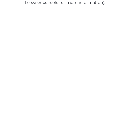
browser console for more information)
.