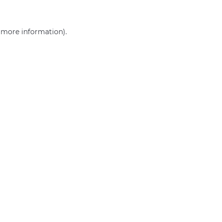
r more information)
.