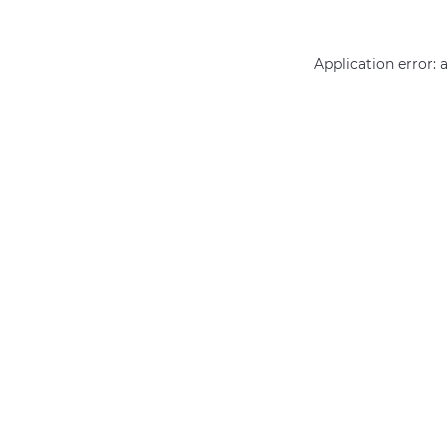
Application error: 