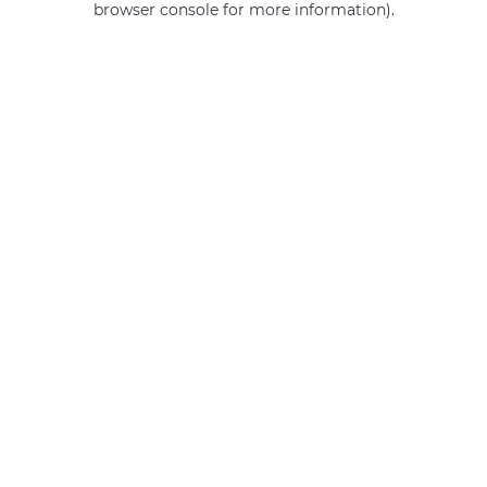
browser console for more information)
.